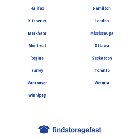
Halifax
Hamilton
Kitchener
London
Markham
Mississauga
Montreal
Ottawa
Regina
Saskatoon
Surrey
Toronto
Vancouver
Victoria
Winnipeg