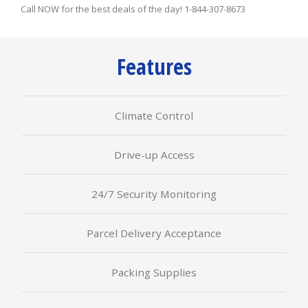
Call NOW for the best deals of the day! 1-844-307-8673
Features
Climate Control
Drive-up Access
24/7 Security Monitoring
Parcel Delivery Acceptance
Packing Supplies