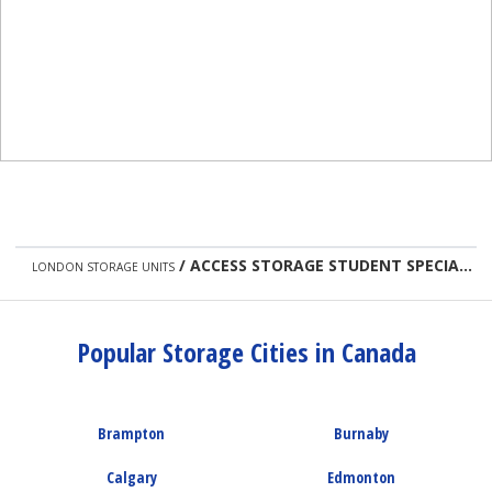
/
ACCESS STORAGE STUDENT SPECIAL
LONDON STORAGE UNITS
Popular Storage Cities in Canada
Brampton
Burnaby
Calgary
Edmonton