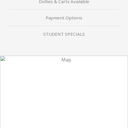
Dollies & Carts Available
Payment Options
STUDENT SPECIALS