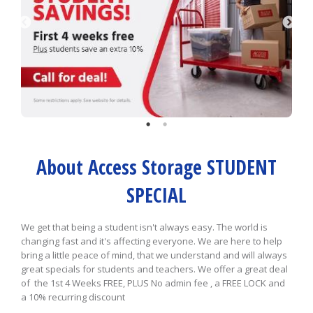
About Access Storage STUDENT
SPECIAL
We get that being a student isn't always easy. The world is
changing fast and it's affecting everyone. We are here to help
bring a little peace of mind, that we understand and will always
great specials for students and teachers. We offer a great deal
of the 1st 4 Weeks FREE, PLUS No admin fee , a FREE LOCK and
a 10% recurring discount