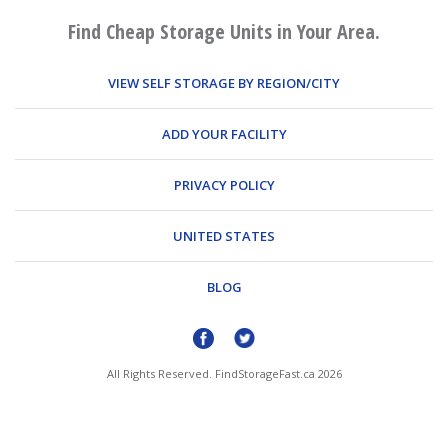
Find Cheap Storage Units in Your Area.
VIEW SELF STORAGE BY REGION/CITY
ADD YOUR FACILITY
PRIVACY POLICY
UNITED STATES
BLOG
All Rights Reserved. FindStorageFast.ca 2026